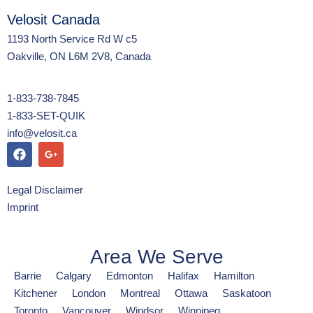
Velosit Canada
1193 North Service Rd W c5
Oakville, ON L6M 2V8, Canada
1-833-738-7845
1-833-SET-QUIK
info@velosit.ca
Legal Disclaimer
Imprint
Area We Serve
Barrie
Calgary
Edmonton
Halifax
Hamilton
Kitchener
London
Montreal
Ottawa
Saskatoon
Toronto
Vancouver
Windsor
Winnipeg