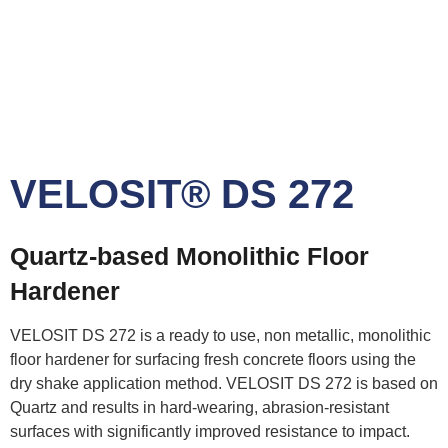
VELOSIT® DS 272
Quartz-based Monolithic Floor
Hardener
VELOSIT DS 272 is a ready to use, non metallic, monolithic
floor hardener for surfacing fresh concrete floors using the
dry shake application method. VELOSIT DS 272 is based on
Quartz and results in hard-wearing, abrasion-resistant
surfaces with significantly improved resistance to impact.