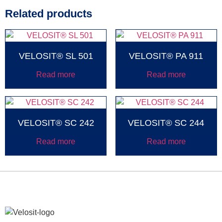
Related products
VELOSIT® SL 501
VELOSIT® PA 911
Read more
Read more
VELOSIT® SC 242
VELOSIT® SC 244
Read more
Read more