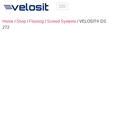
Home
/
Shop
/
Flooring
/
Screed Systems
/ VELOSIT® DS
272