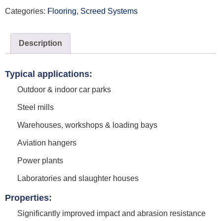
Categories:
Flooring
,
Screed Systems
Description
Typical applications:
Outdoor & indoor car parks
Steel mills
Warehouses, workshops & loading bays
Aviation hangers
Power plants
Laboratories and slaughter houses
Properties:
Significantly improved impact and abrasion resistance