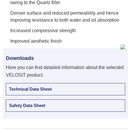
owing to the Quartz filler
Denser surface and reduced permeability and hence
improving resistance to both water and oil absorption
Increased compressive strength
Improved aesthetic finish
Downloads
Here you can find detailed information about the selected
VELOSIT product.
Technical Data Sheet
Safety Data Sheet