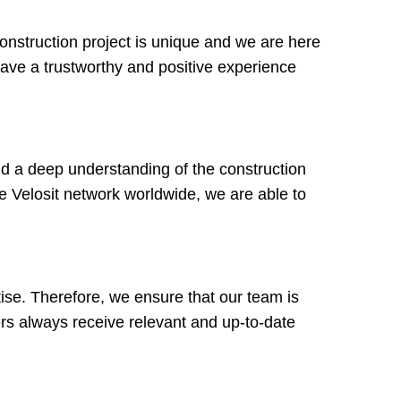
onstruction project is unique and we are here
have a trustworthy and positive experience
d a deep understanding of the construction
he Velosit network worldwide, we are able to
tise. Therefore, we ensure that our team is
rs always receive relevant and up-to-date