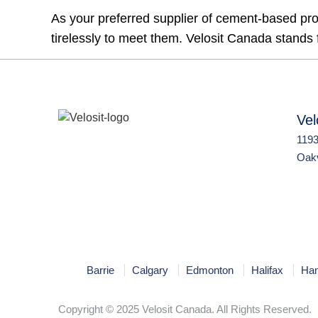
As your preferred supplier of cement-based pro
tirelessly to meet them. Velosit Canada stands fo
Vel
1193
Oakv
Barrie
Calgary
Edmonton
Halifax
Ham
Copyright © 2025 Velosit Canada. All Rights Reserved.