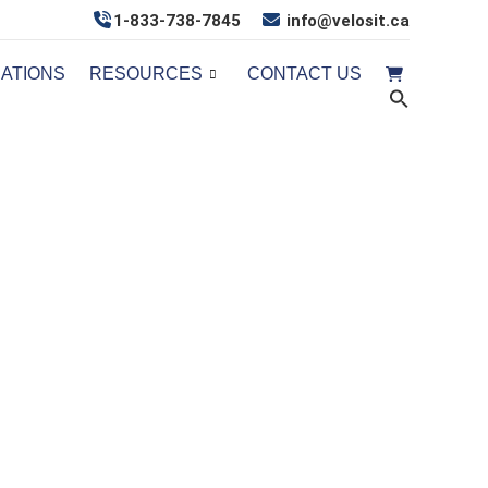
1-833-738-7845
info@velosit.ca
CATIONS
RESOURCES
CONTACT US