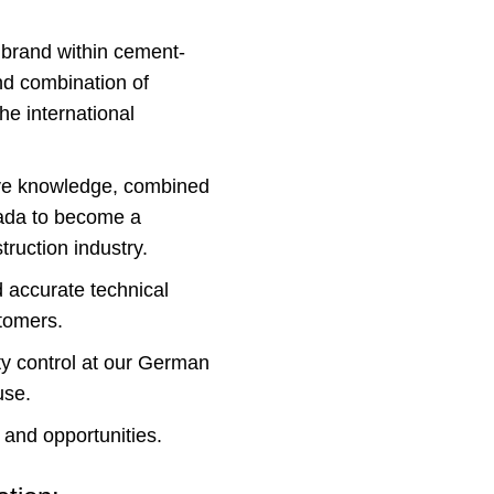
 brand within cement-
nd combination of
e international
ive knowledge, combined
nada to become a
truction industry.
d accurate technical
stomers.
ity control at our German
use.
 and opportunities.