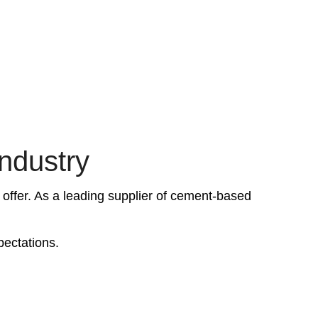
industry
 offer. As a leading supplier of cement-based
pectations.