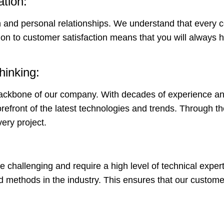
ation:
n and personal relationships. We understand that every c
ion to customer satisfaction means that you will always 
hinking:
backbone of our company. With decades of experience an
orefront of the latest technologies and trends. Through t
very project.
 challenging and require a high level of technical exper
d methods in the industry. This ensures that our custome