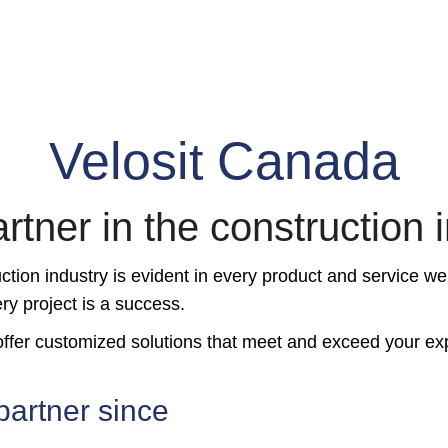
Velosit Canada
rtner in the construction 
tion industry is evident in every product and service we
ry project is a success.
o offer customized solutions that meet and exceed your ex
partner since