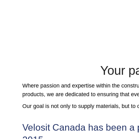
Your pa
Where passion and expertise within the construc
products, we are dedicated to ensuring that eve
Our goal is not only to supply materials, but t
Velosit Canada has been a 