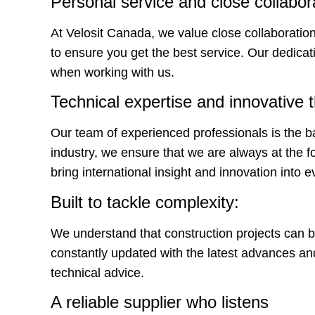
Personal service and close collabor
At Velosit Canada, we value close collaboratio
to ensure you get the best service. Our dedicat
when working with us.
Technical expertise and innovative t
Our team of experienced professionals is the 
industry, we ensure that we are always at the f
bring international insight and innovation into e
Built to tackle complexity:
We understand that construction projects can be
constantly updated with the latest advances an
technical advice.
A reliable supplier who listens