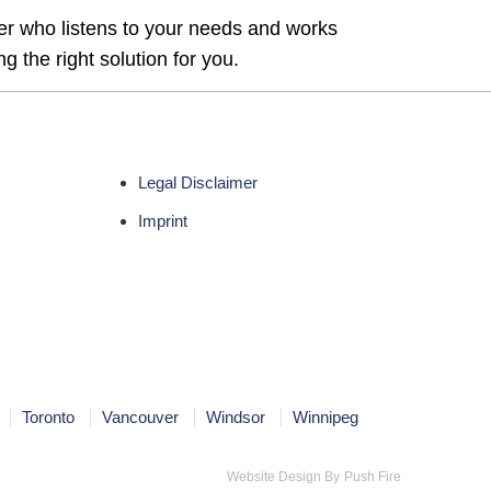
ner who listens to your needs and works
g the right solution for you.
Legal Disclaimer
Imprint
Toronto
Vancouver
Windsor
Winnipeg
Website Design By
Push Fire