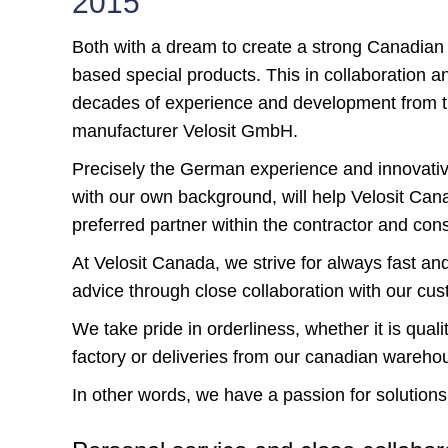
2015
Both with a dream to create a strong Canadian
based special products. This in collaboration a
decades of experience and development from th
manufacturer Velosit GmbH.
Precisely the German experience and innovat
with our own background, will help Velosit Ca
preferred partner within the contractor and cons
At Velosit Canada, we strive for always fast an
advice through close collaboration with our cu
We take pride in orderliness, whether it is qual
factory or deliveries from our canadian wareho
In other words, we have a passion for solutions