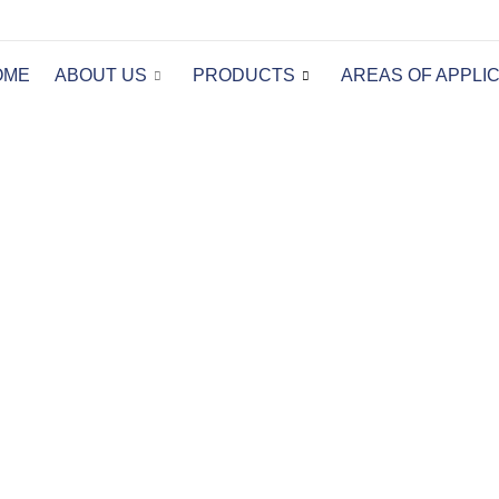
OME
ABOUT US
PRODUCTS
AREAS OF APPLI