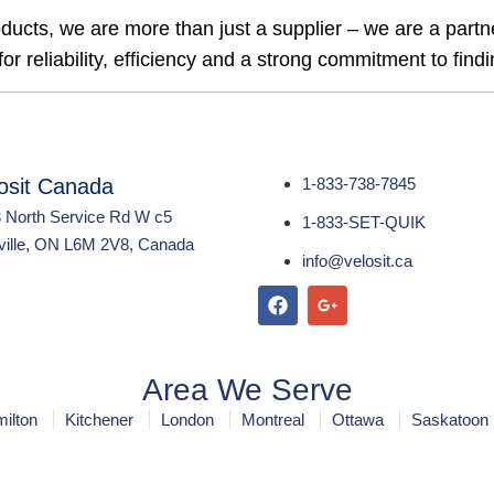
ducts, we are more than just a supplier – we are a part
r reliability, efficiency and a strong commitment to findin
osit Canada
1-833-738-7845
 North Service Rd W c5
1-833-SET-QUIK
ille, ON L6M 2V8, Canada
info@velosit.ca
Area We Serve
ilton
Kitchener
London
Montreal
Ottawa
Saskatoon