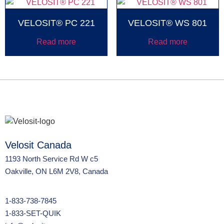
VELOSIT® PC 221
VELOSIT® WS 801
Read more
Read more
Velosit Canada
1193 North Service Rd W c5
Oakville, ON L6M 2V8, Canada
1-833-738-7845
1-833-SET-QUIK