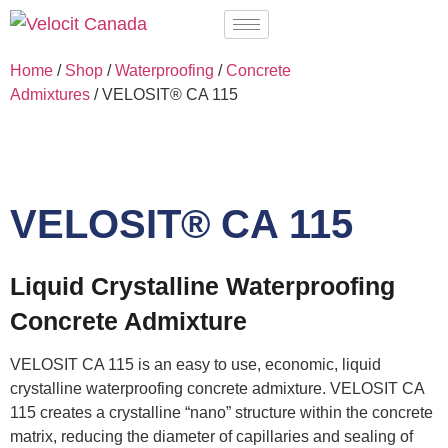
Home
/
Shop
/
Waterproofing
/
Concrete
Admixtures
/ VELOSIT® CA 115
VELOSIT® CA 115
Liquid Crystalline Waterproofing
Concrete Admixture
VELOSIT CA 115 is an easy to use, economic, liquid
crystalline waterproofing concrete admixture. VELOSIT CA
115 creates a crystalline “nano” structure within the concrete
matrix, reducing the diameter of capillaries and sealing of