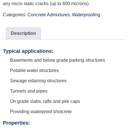
any micro static cracks (up to 400 microns).
Categories:
Concrete Admixtures
,
Waterproofing
Description
Typical applications:
Basements and below grade parking structures
Potable water structures
Sewage retaining structures
Tunnels and pipes
On grade slabs, rafts and pile caps
Providing waterproof shotcrete
Properties: