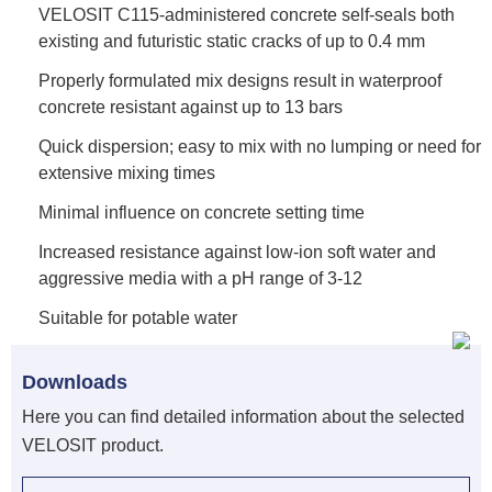
VELOSIT C115-administered concrete self-seals both
existing and futuristic static cracks of up to 0.4 mm
Properly formulated mix designs result in waterproof
concrete resistant against up to 13 bars
Quick dispersion; easy to mix with no lumping or need for
extensive mixing times
Minimal influence on concrete setting time
Increased resistance against low-ion soft water and
aggressive media with a pH range of 3-12
Suitable for potable water
Downloads
Here you can find detailed information about the selected
VELOSIT product.