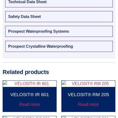
Technical Data Sheet
Safety Data Sheet
Prospect Waterproofing Systems
Prospect Crystalline Waterproofing
Related products
VELOSIT® IR 601
VELOSIT® RM 205
Read more
Read more