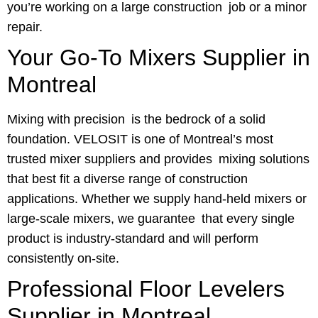
you’re working on a large construction job or a minor
repair.
Your Go-To Mixers Supplier in
Montreal
Mixing with precision is the bedrock of a solid
foundation. VELOSIT is one of Montreal’s most
trusted mixer suppliers and provides mixing solutions
that best fit a diverse range of construction
applications. Whether we supply hand-held mixers or
large-scale mixers, we guarantee that every single
product is industry-standard and will perform
consistently on-site.
Professional Floor Levelers
Supplier in Montreal