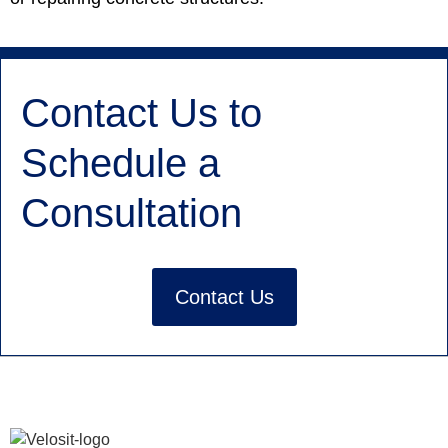
Contact Us to
Schedule a
Consultation
Contact Us