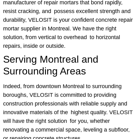
manufacturer of repair mortars that bond rapidly,
resist cracking, and possess excellent strength and
durability, VELOSIT is your confident concrete repair
mortar supplier in Montreal. We have the right
solution, from vertical to overhead to horizontal
repairs, inside or outside.
Serving Montreal and
Surrounding Areas
Indeed, from downtown Montreal to surrounding
boroughs, VELOSIT is committed to providing
construction professionals with reliable supply and
innovative materials of the highest quality. VELOSIT
will have the right solution for you, whether
renovating a commercial space, leveling a subfloor,
or repairing concrete structures.