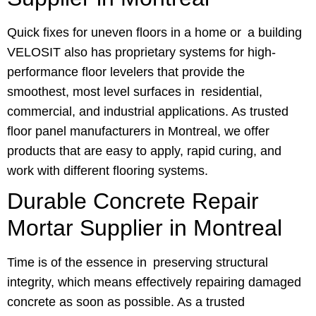
Quick fixes for uneven floors in a home or a building
VELOSIT also has proprietary systems for high-
performance floor levelers that provide the
smoothest, most level surfaces in residential,
commercial, and industrial applications. As trusted
floor panel manufacturers in Montreal, we offer
products that are easy to apply, rapid curing, and
work with different flooring systems.
Durable Concrete Repair
Mortar Supplier in Montreal
Time is of the essence in preserving structural
integrity, which means effectively repairing damaged
concrete as soon as possible. As a trusted