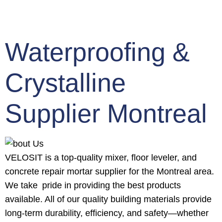
Waterproofing &
Crystalline
Supplier Montreal
VELOSIT is a top-quality mixer, floor leveler, and
concrete repair mortar supplier for the Montreal area.
We take pride in providing the best products
available. All of our quality building materials provide
long-term durability, efficiency, and safety—whether