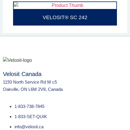
VELOSIT® SC 242
Velosit Canada
1193 North Service Rd W c5
Oakville, ON L6M 2V8, Canada
1-833-738-7845
1-833-SET-QUIK
info@velosit.ca