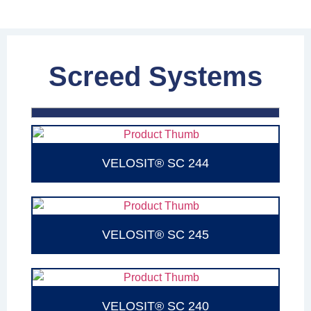
Screed Systems
VELOSIT® SC 244
VELOSIT® SC 245
VELOSIT® SC 240