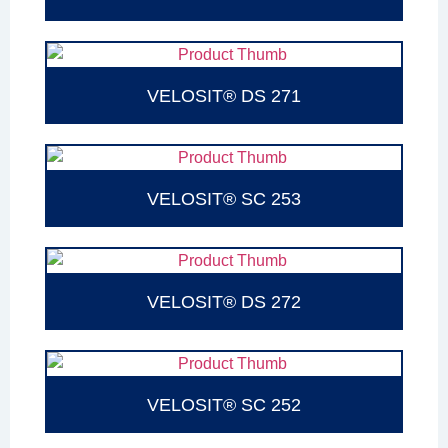
VELOSIT® DS 271
VELOSIT® SC 253
VELOSIT® DS 272
VELOSIT® SC 252