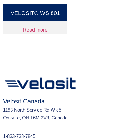
VELOSIT® WS 801
Read more
Velosit Canada
1193 North Service Rd W c5
Oakville, ON L6M 2V8, Canada
1-833-738-7845