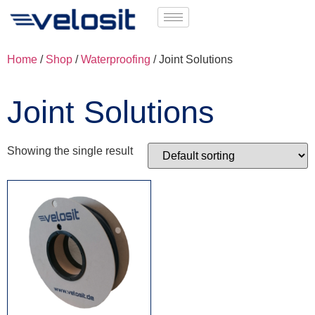
Home
/
Shop
/
Waterproofing
/ Joint Solutions
Joint Solutions
Showing the single result