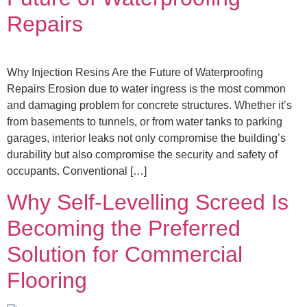
Repairs
Why Injection Resins Are the Future of Waterproofing
Repairs Erosion due to water ingress is the most common
and damaging problem for concrete structures. Whether it’s
from basements to tunnels, or from water tanks to parking
garages, interior leaks not only compromise the building’s
durability but also compromise the security and safety of
occupants. Conventional […]
Why Self-Levelling Screed Is
Becoming the Preferred
Solution for Commercial
Flooring