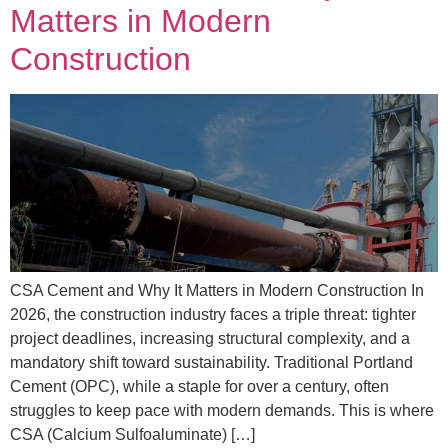
Matters in Modern
Construction
CSA Cement and Why It Matters in Modern Construction In
2026, the construction industry faces a triple threat: tighter
project deadlines, increasing structural complexity, and a
mandatory shift toward sustainability. Traditional Portland
Cement (OPC), while a staple for over a century, often
struggles to keep pace with modern demands. This is where
CSA (Calcium Sulfoaluminate) […]