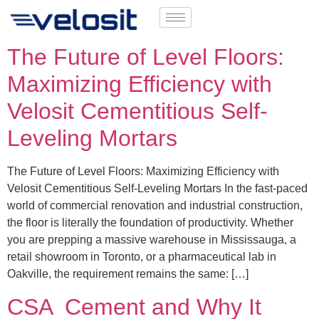
The Future of Level Floors:
Maximizing Efficiency with
Velosit Cementitious Self-
Leveling Mortars
The Future of Level Floors: Maximizing Efficiency with
Velosit Cementitious Self-Leveling Mortars In the fast-paced
world of commercial renovation and industrial construction,
the floor is literally the foundation of productivity. Whether
you are prepping a massive warehouse in Mississauga, a
retail showroom in Toronto, or a pharmaceutical lab in
Oakville, the requirement remains the same: […]
CSA Cement and Why It