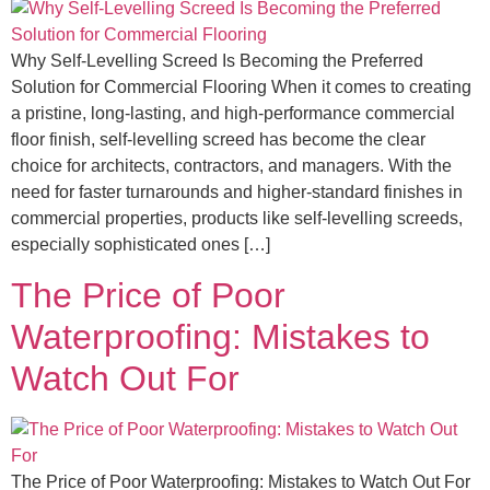
Why Self-Levelling Screed Is Becoming the Preferred
Solution for Commercial Flooring When it comes to creating
a pristine, long-lasting, and high-performance commercial
floor finish, self-levelling screed has become the clear
choice for architects, contractors, and managers. With the
need for faster turnarounds and higher-standard finishes in
commercial properties, products like self-levelling screeds,
especially sophisticated ones […]
The Price of Poor
Waterproofing: Mistakes to
Watch Out For
The Price of Poor Waterproofing: Mistakes to Watch Out For