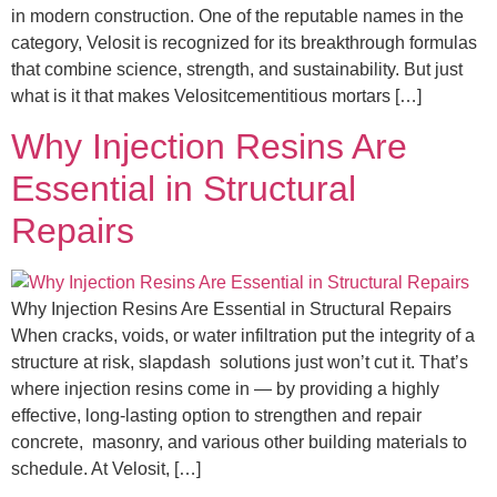
in modern construction. One of the reputable names in the
category, Velosit is recognized for its breakthrough formulas
that combine science, strength, and sustainability. But just
what is it that makes Velositcementitious mortars […]
Why Injection Resins Are
Essential in Structural
Repairs
Why Injection Resins Are Essential in Structural Repairs
When cracks, voids, or water infiltration put the integrity of a
structure at risk, slapdash solutions just won’t cut it. That’s
where injection resins come in — by providing a highly
effective, long-lasting option to strengthen and repair
concrete, masonry, and various other building materials to
schedule. At Velosit, […]