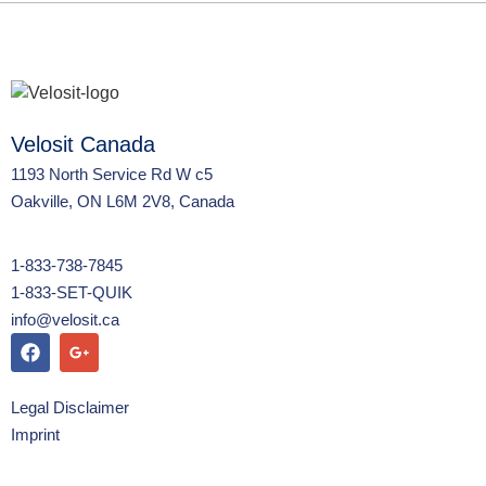
Velosit Canada
1193 North Service Rd W c5
Oakville, ON L6M 2V8, Canada
1-833-738-7845
1-833-SET-QUIK
info@velosit.ca
Legal Disclaimer
Imprint