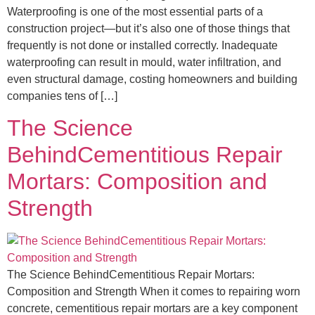
Waterproofing is one of the most essential parts of a
construction project—but it’s also one of those things that
frequently is not done or installed correctly. Inadequate
waterproofing can result in mould, water infiltration, and
even structural damage, costing homeowners and building
companies tens of […]
The Science
BehindCementitious Repair
Mortars: Composition and
Strength
The Science BehindCementitious Repair Mortars:
Composition and Strength When it comes to repairing worn
concrete, cementitious repair mortars are a key component