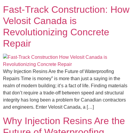
Fast-Track Construction: How
Velosit Canada is
Revolutionizing Concrete
Repair
Why Injection Resins Are the Future of Waterproofing
Repairs Time is money” is more than just a saying in the
realm of modern building; it’s a fact of life. Finding materials
that don’t require a trade-off between speed and structural
integrity has long been a problem for Canadian contractors
and engineers. Enter Velosit Canada, a […]
Why Injection Resins Are the
Future of Waterproofing